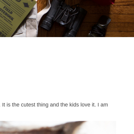
. It is the cutest thing and the kids love it. I am