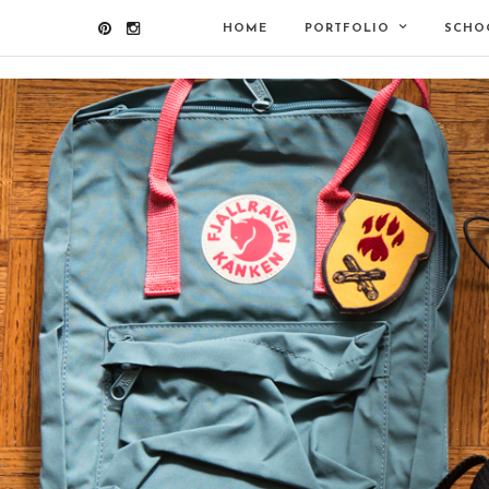
HOME
PORTFOLIO
SCHO