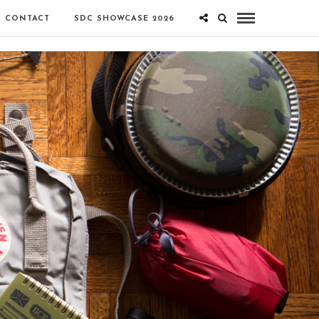
CONTACT
SDC SHOWCASE 2026