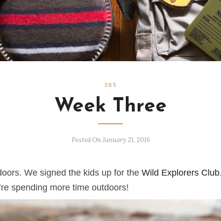
365
Week Three
Posted On January 21, 2016
oors. We signed the kids up for the
Wild Explorers Club
e’re spending more time outdoors!