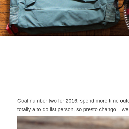
Goal number two for 2016: spend more time outd
totally a to-do list person, so presto chango – w