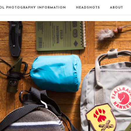
OL PHOTOGRAPHY INFORMATION
HEADSHOTS
ABOUT