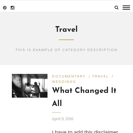
Travel
THIS IS EXAMPLE OF CATEGORY DESCRIPTION
DOCUMENTARY
/
TRAVEL
/
WEDDINGS
What Changed It
All
April 9, 2016
I have to add this disclaimer