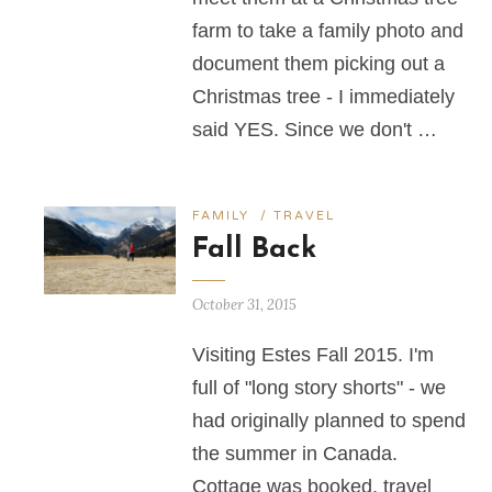
farm to take a family photo and
document them picking out a
Christmas tree - I immediately
said YES. Since we don't …
FAMILY
/
TRAVEL
Fall Back
October 31, 2015
Visiting Estes Fall 2015. I'm
full of "long story shorts" - we
had originally planned to spend
the summer in Canada.
Cottage was booked, travel