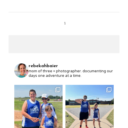
1
rebekahbaier
mom of three + photographer. documenting our
days one adventure at a time.