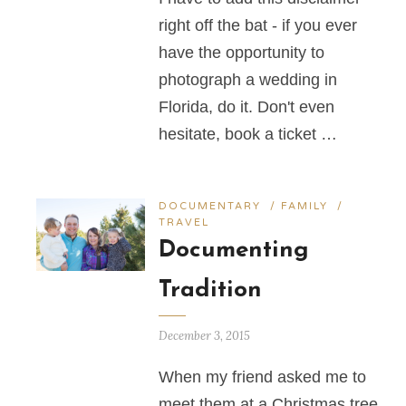
right off the bat - if you ever
have the opportunity to
photograph a wedding in
Florida, do it. Don't even
hesitate, book a ticket …
DOCUMENTARY
/
FAMILY
/
TRAVEL
Documenting
Tradition
December 3, 2015
When my friend asked me to
meet them at a Christmas tree