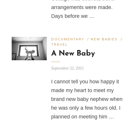
arrangements were made.
Days before we …
DOCUMENTARY
/
NEW BABIES
/
TRAVEL
A New Baby
September 22, 2015
I cannot tell you how happy it
made my heart to meet my
brand new baby nephew when
he was only a few hours old. I
planned on meeting him …