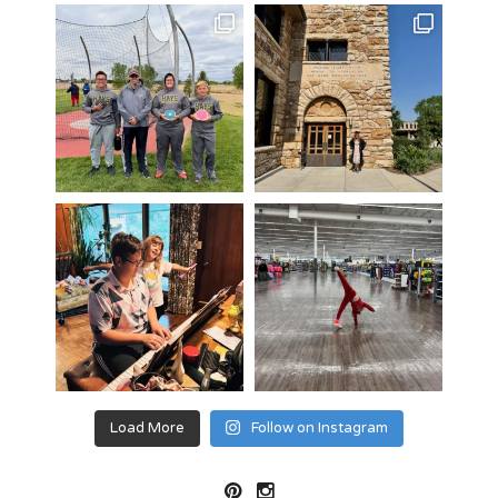
Load More
Follow on Instagram