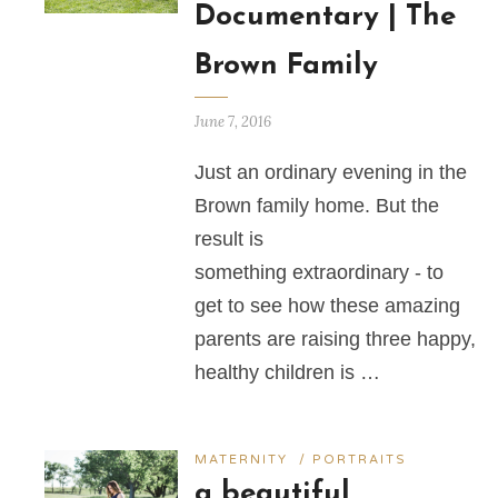
Documentary | The
Brown Family
June 7, 2016
Just an ordinary evening in the
Brown family home. But the
result is
something extraordinary - to
get to see how these amazing
parents are raising three happy,
healthy children is …
MATERNITY
/
PORTRAITS
a beautiful