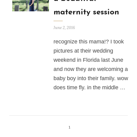
maternity session
June 2, 2016
recognize this mama!? I took
pictures at their wedding
weekend in Florida last June
and now they are welcoming a
baby boy into their family. wow
does time fly. in the middle …
1