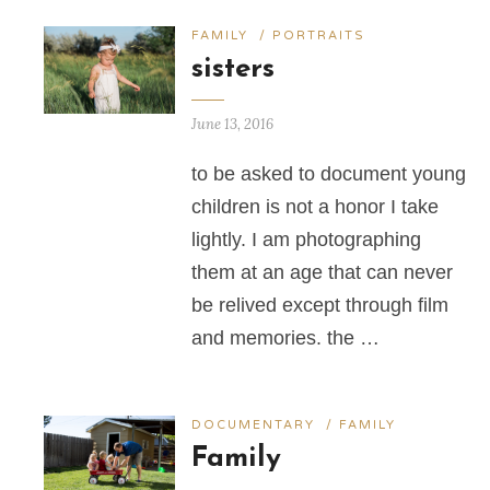
FAMILY
/
PORTRAITS
sisters
June 13, 2016
to be asked to document young
children is not a honor I take
lightly. I am photographing
them at an age that can never
be relived except through film
and memories. the …
DOCUMENTARY
/
FAMILY
Family