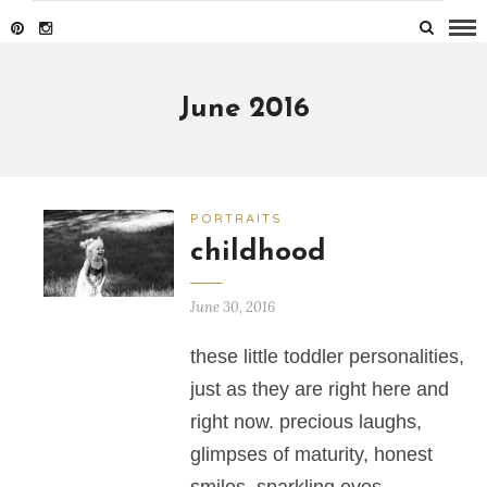
June 2016
PORTRAITS
childhood
June 30, 2016
these little toddler personalities,
just as they are right here and
right now. precious laughs,
glimpses of maturity, honest