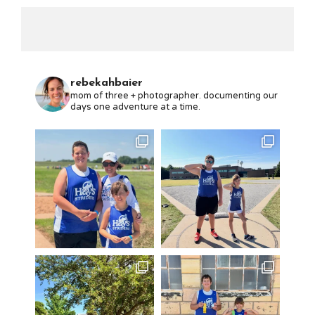
rebekahbaier
mom of three + photographer. documenting our
days one adventure at a time.