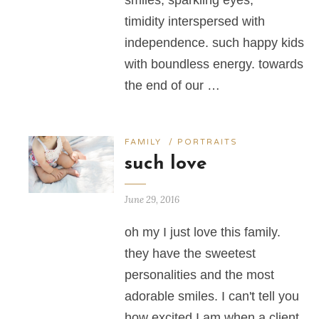
smiles, sparkling eyes,
timidity interspersed with
independence. such happy kids
with boundless energy. towards
the end of our …
FAMILY
/
PORTRAITS
such love
June 29, 2016
oh my I just love this family.
they have the sweetest
personalities and the most
adorable smiles. I can't tell you
how excited I am when a client