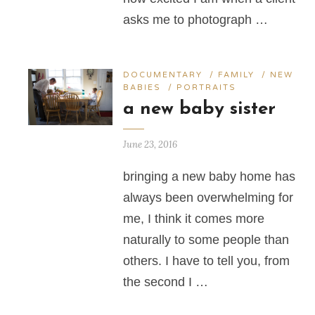
asks me to photograph …
DOCUMENTARY
/
FAMILY
/
NEW
BABIES
/
PORTRAITS
a new baby sister
June 23, 2016
bringing a new baby home has
always been overwhelming for
me, I think it comes more
naturally to some people than
others. I have to tell you, from
the second I …