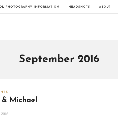
OL PHOTOGRAPHY INFORMATION
HEADSHOTS
ABOUT
September 2016
ENTS
 & Michael
 2016