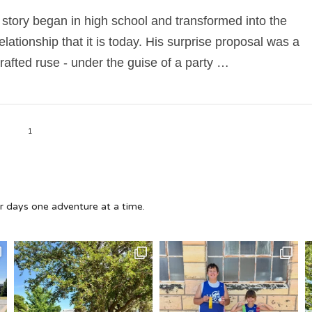
 story began in high school and transformed into the
relationship that it is today. His surprise proposal was a
crafted ruse - under the guise of a party …
1
 days one adventure at a time.