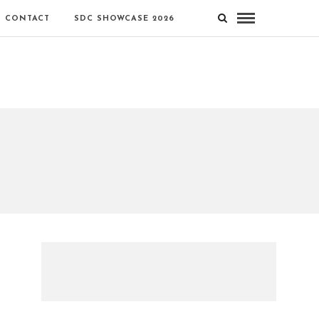
CONTACT
SDC SHOWCASE 2026