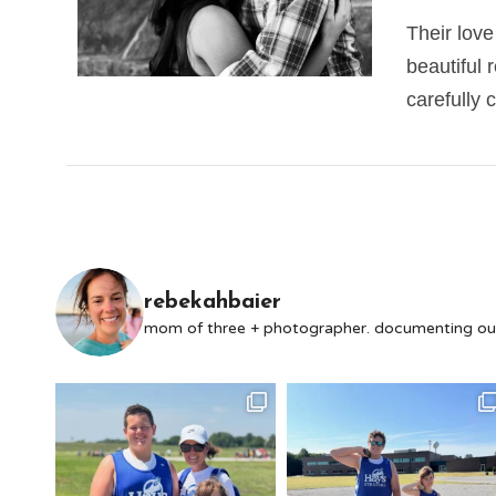
Their love
beautiful 
carefully 
rebekahbaier
mom of three + photographer. documenting our