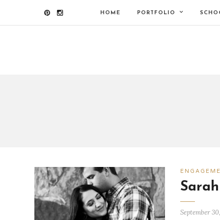
HOME
PORTFOLIO
SCHO
ENGAGEM
Sarah
September 30,